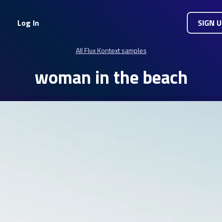
Log In
SIGN 
All Flux Kontext samples
woman in the beach