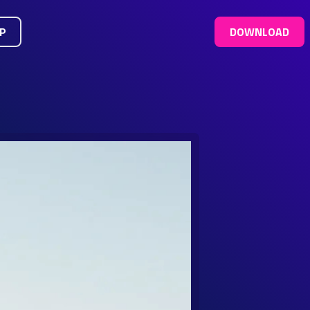
UP
DOWNLOAD