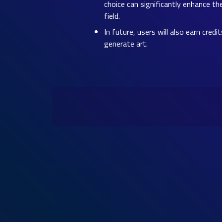
choice can significantly enhance th
field.
In future, users will also earn cred
generate art.