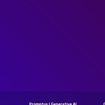
Promptus | Generative AI