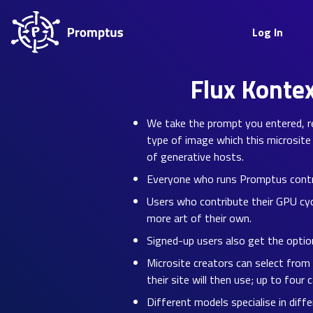
Log In
Flux Konte
We take the prompt you entered, re-
type of image which this microsite 
of generative hosts.
Everyone who runs Promptus contrib
Users who contribute their GPU cyc
more art of their own.
Signed-up users also get the option
Microsite creators can select from
their site will then use; up to four 
Different models specialise in diff